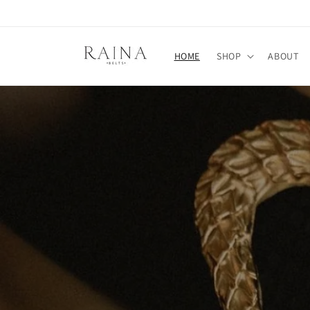
Skip to
content
HOME
SHOP
ABOUT