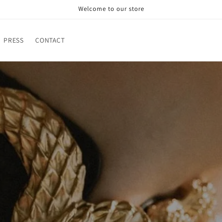
Welcome to our store
PRESS
CONTACT