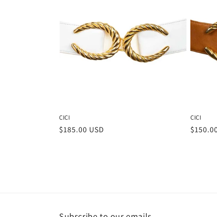
CICI
CICI
Regular
$185.00 USD
Regula
$150.0
price
price
Subscribe to our emails