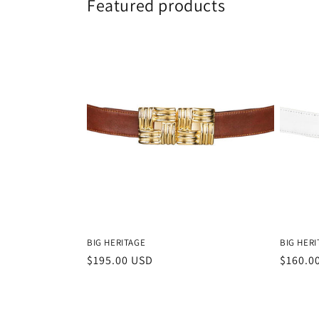
Featured products
BIG HERITAGE
BIG HERI
Regular
$195.00 USD
Regula
$160.0
price
price