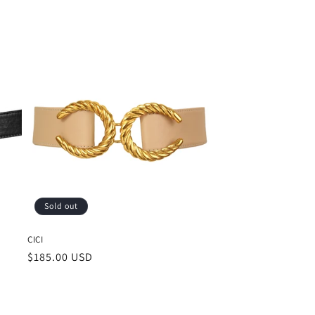
Sold out
CICI
Regular
$185.00 USD
price