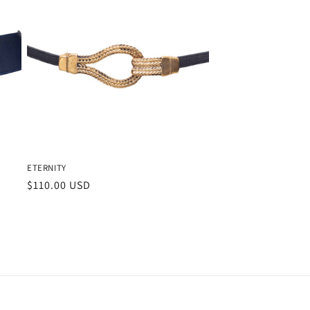
ETERNITY
Regular
$110.00 USD
price