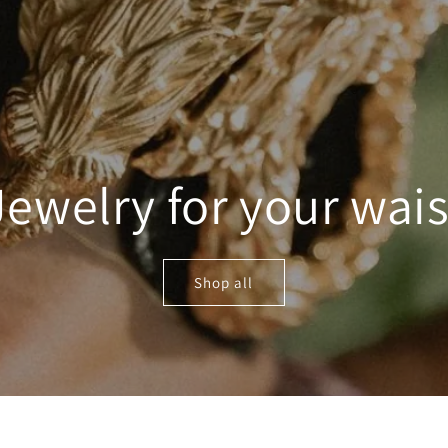
Jewelry for your wais
Shop all