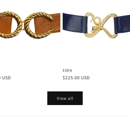
EDEN
r
0 USD
Regular
$225.00 USD
price
View all