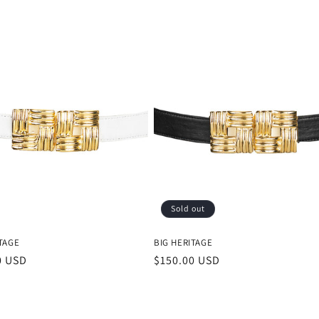
Sold out
TAGE
BIG HERITAGE
r
0 USD
Regular
$150.00 USD
price